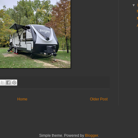
▼
Home
Older Post
Simple theme. Powered by
Blogger
.