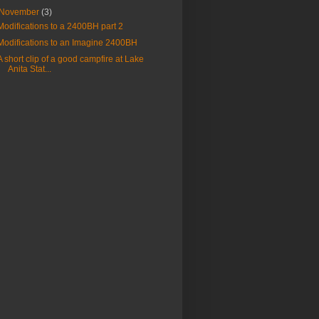
November
(3)
Modifications to a 2400BH part 2
Modifications to an Imagine 2400BH
A short clip of a good campfire at Lake
Anita Stat...