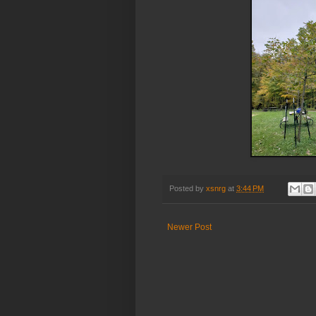
Posted by
xsnrg
at
3:44 PM
Newer Post