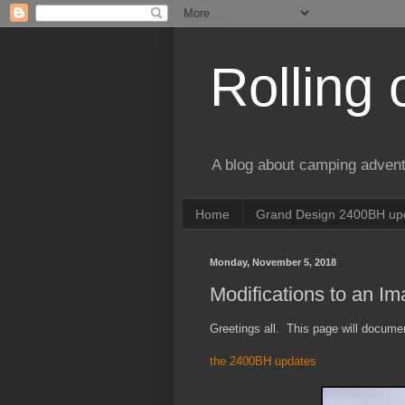
Rolling 
A blog about camping advent
Home
Grand Design 2400BH upd
Monday, November 5, 2018
Modifications to an I
Greetings all. This page will docum
the 2400BH updates