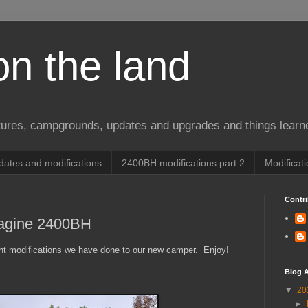
on the land
ures, campgrounds, updates and upgrades and things learn
ates and modifications
2400BH modifications part 2
Modificat
Contri
magine 2400BH
ent modifications we have done to our new camper. Enjoy!
Blog A
▼
20
►