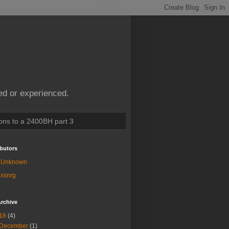
ed or experienced.
ions to a 2400BH part 3
butors
Unknown
xsnrg
rchive
18
(4)
December
(1)